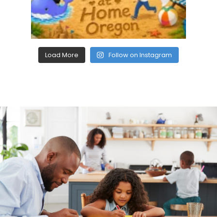
Load More
Follow on Instagram