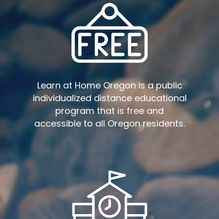
Learn at Home Oregon is a public
individualized distance educational
program that is free and
accessible to all Oregon residents.