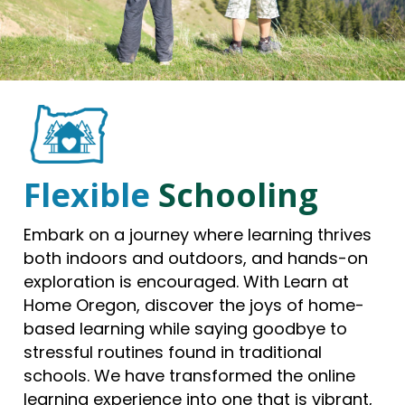
Flexible
Schooling
Embark on a journey where learning thrives
both indoors and outdoors, and hands-on
exploration is encouraged. With Learn at
Home Oregon, discover the joys of home-
based learning while saying goodbye to
stressful routines found in traditional
schools. We have transformed the online
learning experience into one that is vibrant,