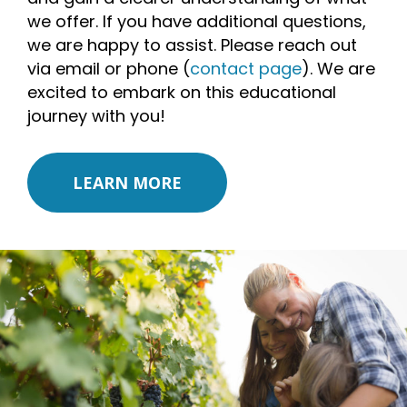
we offer. If you have additional questions,
we are happy to assist. Please reach out
via email or phone (
contact page
). We are
excited to embark on this educational
journey with you!
LEARN MORE