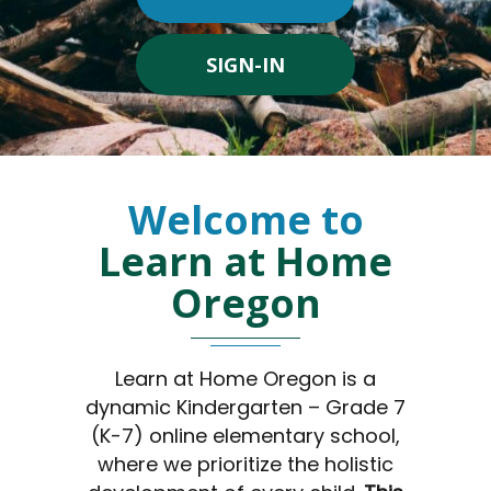
SIGN-IN
Welcome to
Learn at Home
Oregon
Learn at Home Oregon is a
dynamic Kindergarten – Grade 7
(K-7) online elementary school,
where we prioritize the holistic