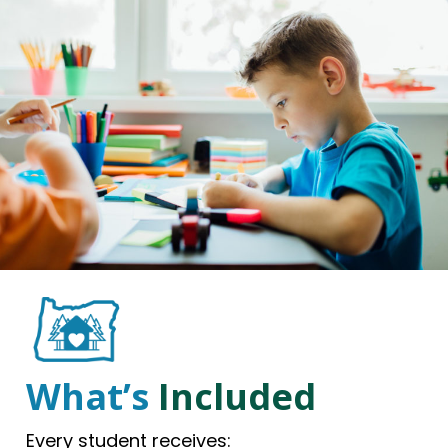
What’s
Included
Every student receives: