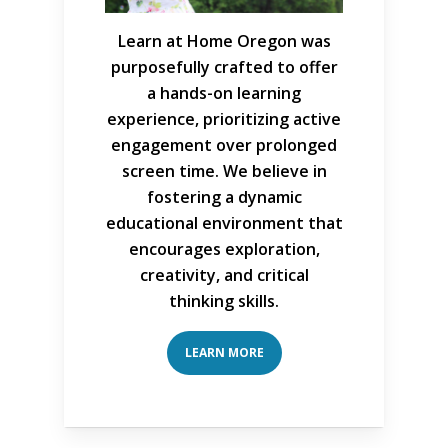
Learn at Home Oregon was
purposefully crafted to offer
a hands-on learning
experience, prioritizing active
engagement over prolonged
screen time. We believe in
fostering a dynamic
educational environment that
encourages exploration,
creativity, and critical
thinking skills.
LEARN MORE