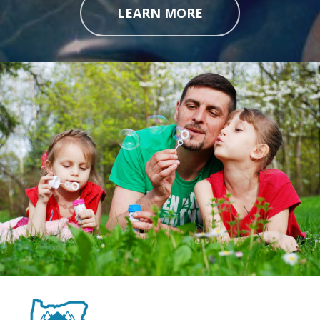
LEARN MORE