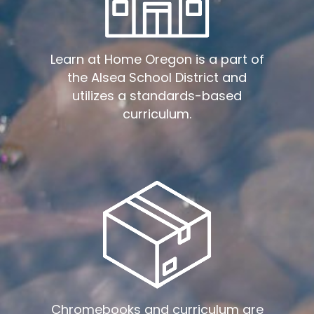
Learn at Home Oregon is a part of
the Alsea School District and
utilizes a standards-based
curriculum.
Chromebooks and curriculum are