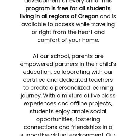
development of every child.
This
program is free for all students
living in all regions of Oregon
and is
available to access while traveling
or right from the heart and
comfort of your home.
At our school, parents are
empowered partners in their child’s
education, collaborating with our
certified and dedicated teachers
to create a personalized learning
journey. With a mixture of live class
experiences and offline projects,
students enjoy ample social
opportunities, fostering
connections and friendships in a
supportive virtual environment. Our