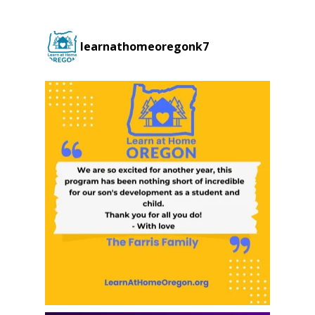
learnathomeoregonk7