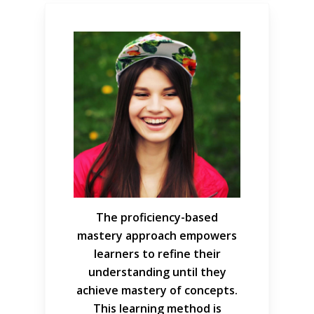
The proficiency-based
mastery approach empowers
learners to refine their
understanding until they
achieve mastery of concepts.
This learning method is