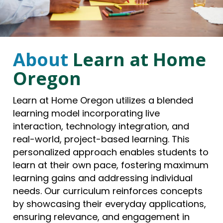
About
Learn at Home
Oregon
Learn at Home Oregon utilizes a blended
learning model incorporating live
interaction, technology integration, and
real-world, project-based learning. This
personalized approach enables students to
learn at their own pace, fostering maximum
learning gains and addressing individual
needs. Our curriculum reinforces concepts
by showcasing their everyday applications,
ensuring relevance, and engagement in