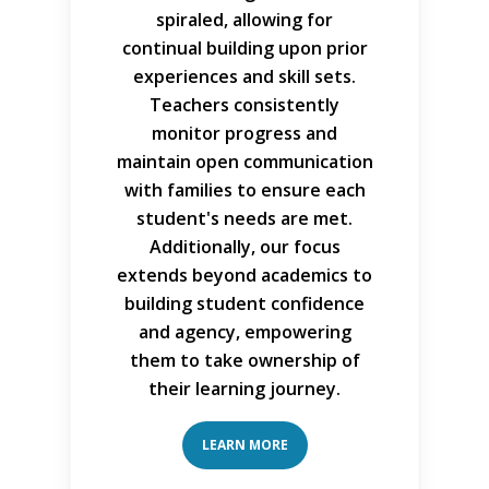
spiraled, allowing for
continual building upon prior
experiences and skill sets.
Teachers consistently
monitor progress and
maintain open communication
with families to ensure each
student's needs are met.
Additionally, our focus
extends beyond academics to
building student confidence
and agency, empowering
them to take ownership of
their learning journey.
LEARN MORE