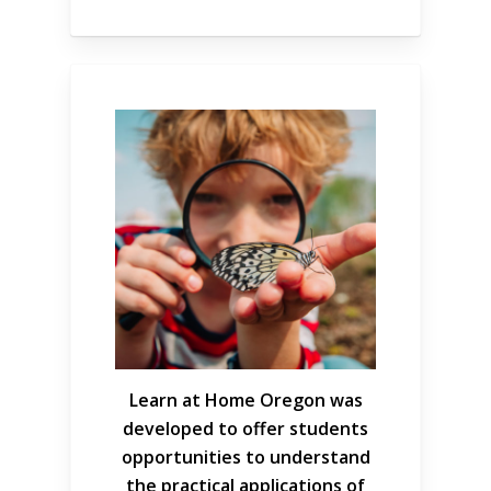
Learn at Home Oregon was
developed to offer students
opportunities to understand
the practical applications of