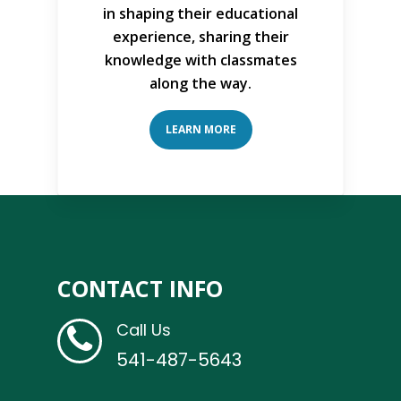
in shaping their educational
experience, sharing their
knowledge with classmates
along the way.
LEARN MORE
CONTACT INFO
Call Us
541-487-5643