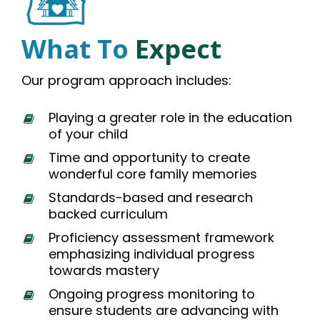
What To
Expect
Our program approach includes:
Playing a greater role in the education
of your child
Time and opportunity to create
wonderful core family memories
Standards-based and research
backed curriculum
Proficiency assessment framework
emphasizing individual progress
towards mastery
Ongoing progress monitoring to
ensure students are advancing with