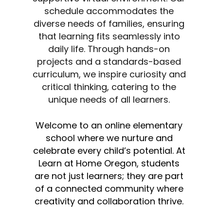
schedule accommodates the
diverse needs of families, ensuring
that learning fits seamlessly into
daily life. Through hands-on
projects and a standards-based
curriculum, we inspire curiosity and
critical thinking, catering to the
unique needs of all learners.
Welcome to an online elementary
school where we nurture and
celebrate every child’s potential. At
Learn at Home Oregon, students
are not just learners; they are part
of a connected community where
creativity and collaboration thrive.