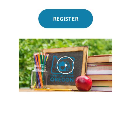
REGISTER
Play Video