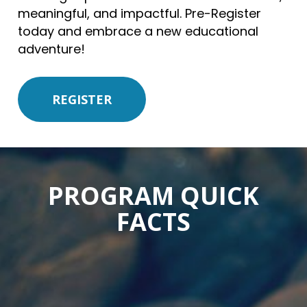
meaningful, and impactful. Pre-Register
today and embrace a new educational
adventure!
REGISTER
PROGRAM QUICK
FACTS