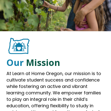
Our
Mission
At Learn at Home Oregon, our mission is to
cultivate student success and confidence
while fostering an active and vibrant
learning community. We empower families
to play an integral role in their child’s
education, offering flexibility to study in