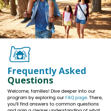
Frequently Asked
Questions
Welcome, families! Dive deeper into our
program by exploring our
FAQ page
. There,
you’ll find answers to common questions
and gain a clearer understanding of what