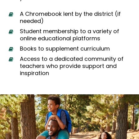
A Chromebook lent by the district (if
needed)
Student membership to a variety of
online educational platforms
Books to supplement curriculum
Access to a dedicated community of
teachers who provide support and
inspiration