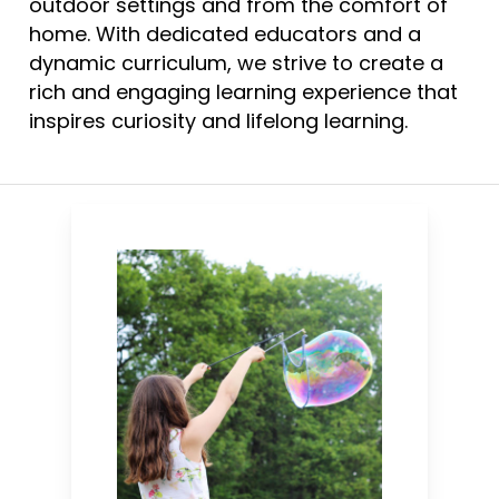
outdoor settings and from the comfort of
home. With dedicated educators and a
dynamic curriculum, we strive to create a
rich and engaging learning experience that
inspires curiosity and lifelong learning.