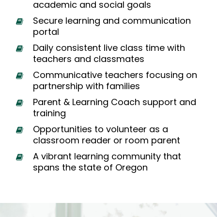
academic and social goals
Secure learning and communication
portal
Daily consistent live class time with
teachers and classmates
Communicative teachers focusing on
partnership with families
Parent & Learning Coach support and
training
Opportunities to volunteer as a
classroom reader or room parent
A vibrant learning community that
spans the state of Oregon