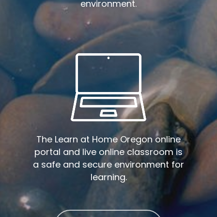
environment.
The Learn at Home Oregon online
portal and live online classroom is
a safe and secure environment for
learning.