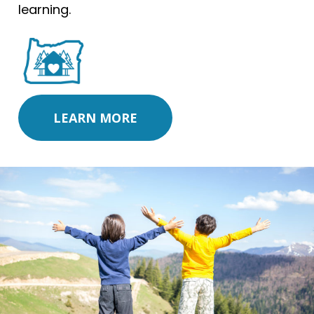
learning.
LEARN MORE