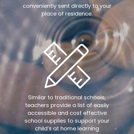
conveniently sent directly to your
place of residence.
Similar to traditional schools,
teachers provide a list of easily
accessible and cost effective
school supplies to support your
child’s at home learning