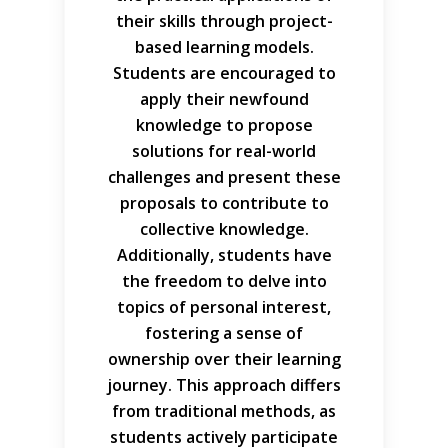
their skills through project-
based learning models.
Students are encouraged to
apply their newfound
knowledge to propose
solutions for real-world
challenges and present these
proposals to contribute to
collective knowledge.
Additionally, students have
the freedom to delve into
topics of personal interest,
fostering a sense of
ownership over their learning
journey. This approach differs
from traditional methods, as
students actively participate